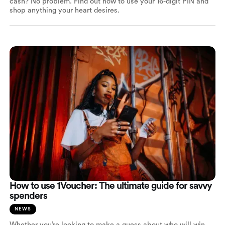
cash? No problem. Find out how to use your 16-digit PIN and
shop anything your heart desires.
How to use 1Voucher: The ultimate guide for savvy
spenders
NEWS
Whether you’re looking to make a guess about who will win