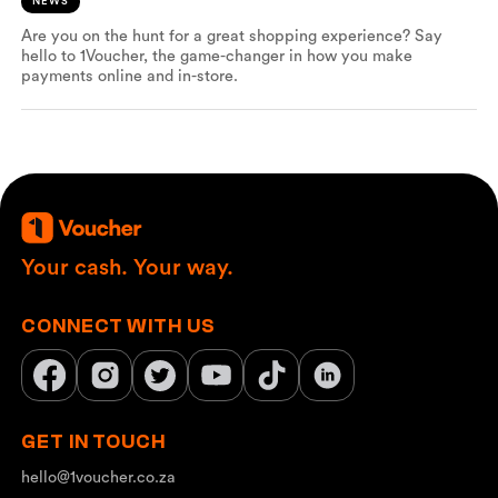
NEWS
Are you on the hunt for a great shopping experience? Say
hello to 1Voucher, the game-changer in how you make
payments online and in-store.
Your cash. Your way.
CONNECT WITH US
GET IN TOUCH
hello@1voucher.co.za