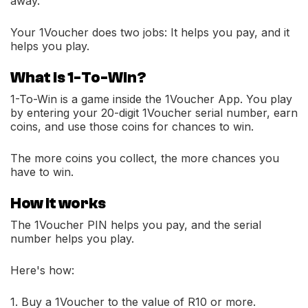
away.
Your 1Voucher does two jobs: It helps you pay, and it
helps you play.
What is 1-To-Win?
1-To-Win is a game inside the 1Voucher App. You play
by entering your 20-digit 1Voucher serial number, earn
coins, and use those coins for chances to win.
The more coins you collect, the more chances you
have to win.
How it works
The 1Voucher PIN helps you pay, and the serial
number helps you play.
Here's how:
1. Buy a 1Voucher to the value of R10 or more.