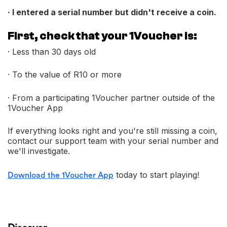
· I entered a serial number but didn't receive a coin.
First, check that your 1Voucher is:
· Less than 30 days old
· To the value of R10 or more
· From a participating 1Voucher partner outside of the
1Voucher App
If everything looks right and you're still missing a coin,
contact our support team with your serial number and
we'll investigate.
today to start playing!
Download the 1Voucher App