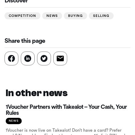
Discover
COMPETITION
NEWS
BUYING
SELLING
Share this page
In other news
1Voucher Partners with Takealot – Your Cash, Your
Rules
NEWS
1Voucher is now live on Takealot! Don’t have a card? Prefer