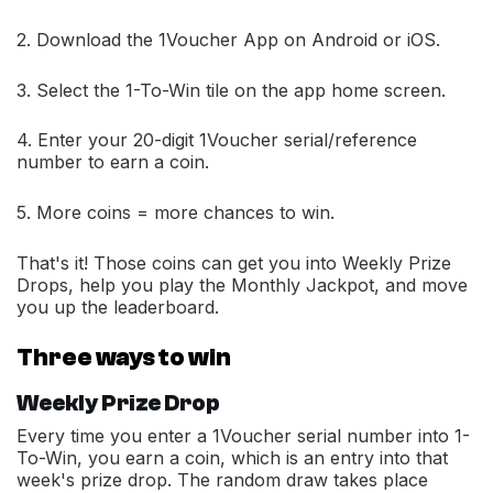
2. Download the 1Voucher App on Android or iOS.
3. Select the 1-To-Win tile on the app home screen.
4. Enter your 20-digit 1Voucher serial/reference
number to earn a coin.
5. More coins = more chances to win.
That's it! Those coins can get you into Weekly Prize
Drops, help you play the Monthly Jackpot, and move
you up the leaderboard.
Three ways to win
Weekly Prize Drop
Every time you enter a 1Voucher serial number into 1-
To-Win, you earn a coin, which is an entry into that
week's prize drop. The random draw takes place