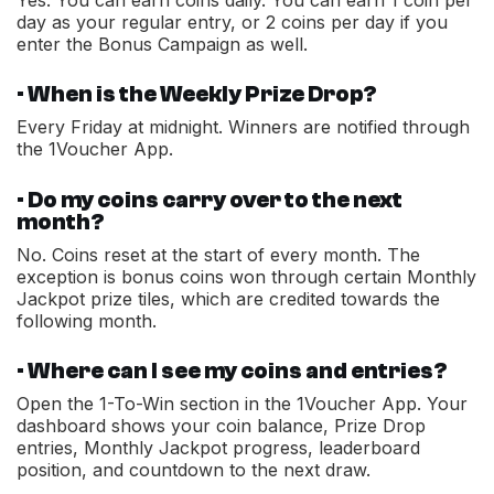
day as your regular entry, or 2 coins per day if you
enter the Bonus Campaign as well.
· When is the Weekly Prize Drop?
Every Friday at midnight. Winners are notified through
the 1Voucher App.
· Do my coins carry over to the next
month?
No. Coins reset at the start of every month. The
exception is bonus coins won through certain Monthly
Jackpot prize tiles, which are credited towards the
following month.
· Where can I see my coins and entries?
Open the 1-To-Win section in the 1Voucher App. Your
dashboard shows your coin balance, Prize Drop
entries, Monthly Jackpot progress, leaderboard
position, and countdown to the next draw.