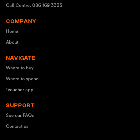
086 169 3333
Call Centre:
COMPANY
Home
About
NAVIGATE
Where to buy
Where to spend
1Voucher app
SUPPORT
See our FAQs
Contact us