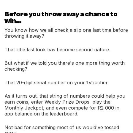
Before you throw away a chance to
win…
You know how we all check a slip one last time before
throwing it away?
That little last look has become second nature.
But what if we told you there's one more thing worth
checking?
That 20-digit serial number on your 1Voucher.
As it turns out, that string of numbers could help you
earn coins, enter Weekly Prize Drops, play the
Monthly Jackpot, and even compete for R2 000 in
app balance on the leaderboard.
Not bad for something most of us would've tossed