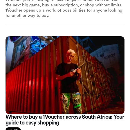
the next big game, buy a subscription, or shop without limits,
1Voucher opens up a world of possibilities for anyone looking
for another way to pay.
Where to buy a 1Voucher across South Africa: Your
guide to easy shopping