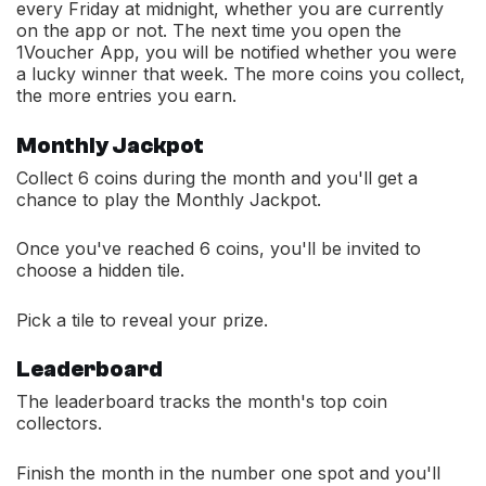
every Friday at midnight, whether you are currently
on the app or not. The next time you open the
1Voucher App, you will be notified whether you were
a lucky winner that week. The more coins you collect,
the more entries you earn.
Monthly Jackpot
Collect 6 coins during the month and you'll get a
chance to play the Monthly Jackpot.
Once you've reached 6 coins, you'll be invited to
choose a hidden tile.
Pick a tile to reveal your prize.
Leaderboard
The leaderboard tracks the month's top coin
collectors.
Finish the month in the number one spot and you'll