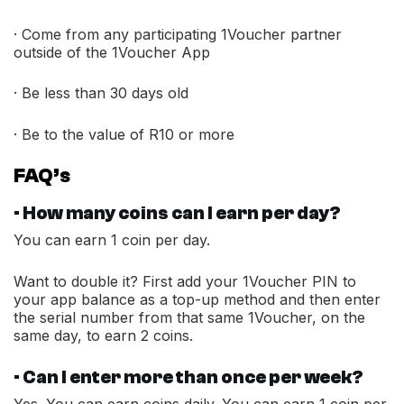
· Come from any participating 1Voucher partner
outside of the 1Voucher App
· Be less than 30 days old
· Be to the value of R10 or more
FAQ’s
· How many coins can I earn per day?
You can earn 1 coin per day.
Want to double it? First add your 1Voucher PIN to
your app balance as a top-up method and then enter
the serial number from that same 1Voucher, on the
same day, to earn 2 coins.
· Can I enter more than once per week?
Yes. You can earn coins daily. You can earn 1 coin per