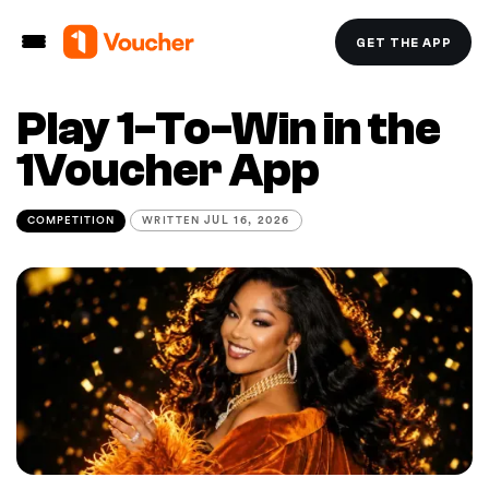
GET THE APP
Play 1-To-Win in the
1Voucher App
COMPETITION
WRITTEN
JUL 16, 2026