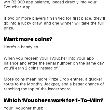
win R2 000 app balance, loaded directly into your
1Voucher App.
If two or more players finish tied for first place, they'll
go into a lucky draw, and one winner will take the full
prize.
Want more coins?
Here's a handy tip.
When you redeem your 1Voucher into your app
balance and enter the serial number on the same day,
you'll earn 2 coins instead of 1.
More coins mean more Prize Drop entries, a quicker
route to the Monthly Jackpot, and a better chance of
reaching the top of the leaderboard.
Which 1Vouchers work for 1-To-Win?
Your 1Voucher must: