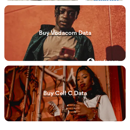
Buy Vodacom Data
Buy Cell C Data