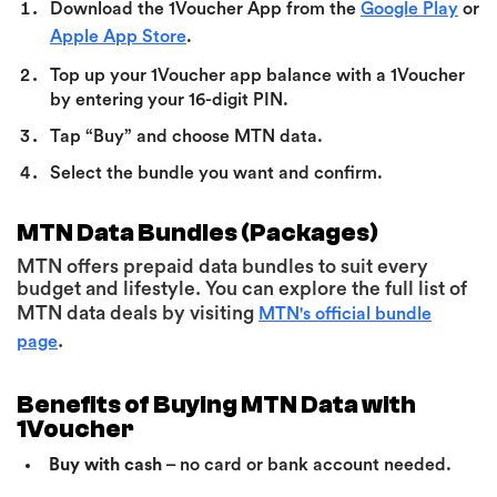
Download the 1Voucher App from the
Google Play
or
Apple App Store
.
Top up your 1Voucher app balance with a 1Voucher
by entering your 16-digit PIN.
Tap “Buy” and choose MTN data.
Select the bundle you want and confirm.
MTN Data Bundles (Packages)
MTN offers prepaid data bundles to suit every
budget and lifestyle. You can explore the full list of
MTN data deals by visiting
MTN's official bundle
.
page
Benefits of Buying MTN Data with
1Voucher
Buy with cash
– no card or bank account needed.