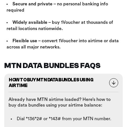
Secure and private
– no personal banking info
required
Widely available
– buy 1Voucher at thousands of
retail locations nationwide.
Flexible use
– convert 1Voucher into airtime or data
across all major networks.
MTN DATA BUNDLES FAQS
HOW TO BUY MTN DATA BUNDLES USING
AIRTIME
Already have MTN airtime loaded? Here’s how to
buy data bundles using your airtime balance:
Dial *136*2# or *143# from your MTN number.