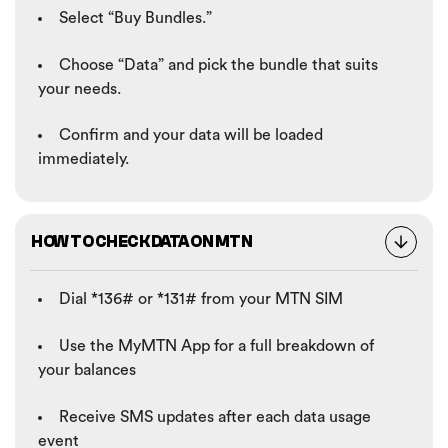
Select “Buy Bundles.”
Choose “Data” and pick the bundle that suits
your needs.
Confirm and your data will be loaded
immediately.
HOW TO CHECK DATA ON MTN
Dial *136# or *131# from your MTN SIM
Use the MyMTN App for a full breakdown of
your balances
Receive SMS updates after each data usage
event