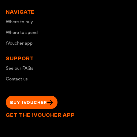
NAVIGATE
Where to buy
Where to spend
1Voucher app
SUPPORT
See our FAQs
Contact us
BUY 1VOUCHER
GET THE 1VOUCHER APP