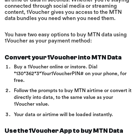
connected through social media or streaming
content, 1Voucher gives you access to the MTN
data bundles you need when you need them.
You have two easy options to buy MTN data using
1Voucher as your payment method:
Convert your 1Voucher into MTN Data
Buy a 1Voucher online or instore. Dial
*130*362*3*Your1VoucherPIN# on your phone, for
free.
Follow the prompts to buy MTN airtime or convert it
directly into data, to the same value as your
1Voucher value.
Your data or airtime will be loaded instantly.
Use the 1Voucher App to buy MTN Data