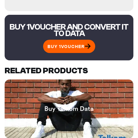
BUY 1VOUCHER AND CONVERT IT
TO DATA
BUY 1VOUCHER
RELATED PRODUCTS
Buy Telkom Data