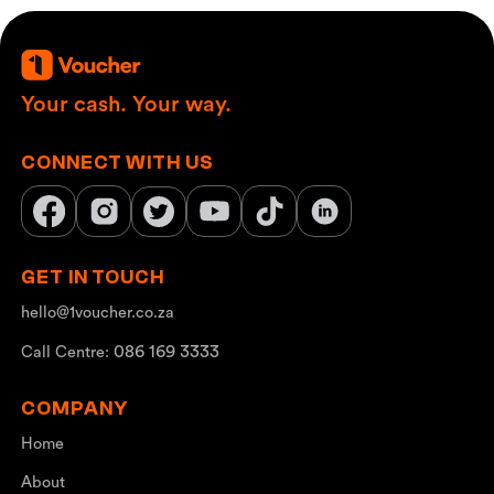
Your cash. Your way.
CONNECT WITH US
GET IN TOUCH
hello@1voucher.co.za
086 169 3333
Call Centre:
COMPANY
Home
About