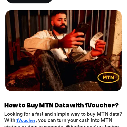
How to Buy MTN Data with 1Voucher?
Looking for a fast and simple way to buy MTN data?
With
, you can turn your cash into MTN
1Voucher
airtime or data in seconds. Whether you're staying