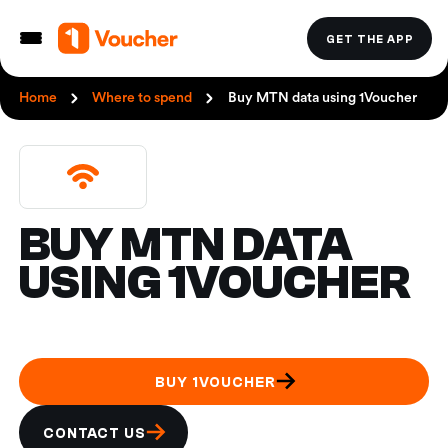
GET THE APP
Home
Where to spend
Buy MTN data using 1Voucher
BUY MTN DATA
USING 1VOUCHER
BUY 1VOUCHER
CONTACT US