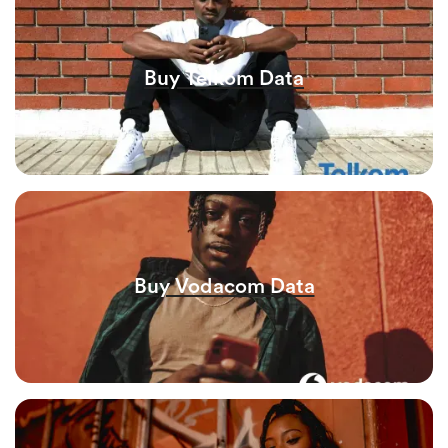
Buy Telkom Data
Buy Vodacom Data