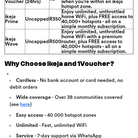
Voucher
(24hrs)
when you’re within an ikeja
hotspot zone.
Enjoy unlimited, unthrottled
ikeja
home WiFi, plus FREE access to
Uncapped
R350
Prime
40,000+ hotspots - all on a
simple monthly subscription.
Enjoy unlimited, unthrottled
home WiFi with a premium
ikeja
Uncapped
R500
router, plus FREE access to
Wave
40,000+ hotspots - all on a
simple monthly subscription.
Why Choose ikeja and 1Voucher?
Cardless
- No bank account or card needed, no
debit orders
Wide coverage
- Over 38 communities covered
(see
here
)
Easy access
- 40 000 hotspot zones
Unlimited
- Fast, unlimited WiFi
Service
- 7-day support via WhatsApp