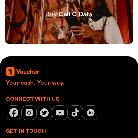
Buy Cell C Data
Your cash. Your way.
CONNECT WITH US
GET IN TOUCH