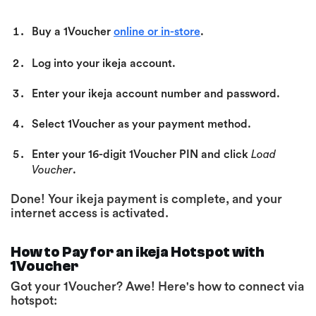
Buy a 1Voucher
online or in-store
.
Log into your ikeja account.
Enter your ikeja account number and password.
Select 1Voucher as your payment method.
Enter your 16-digit 1Voucher PIN
and click
Load
Voucher
.
Done! Your ikeja payment is complete, and your
internet access is activated.
How to Pay for an ikeja Hotspot with
1Voucher
Got your 1Voucher? Awe! Here's how to connect via
hotspot: