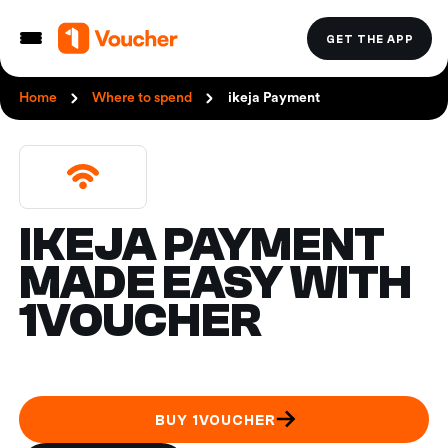
GET THE APP
Home
Where to spend
ikeja Payment
IKEJA PAYMENT
MADE EASY WITH
1VOUCHER
BUY 1VOUCHER