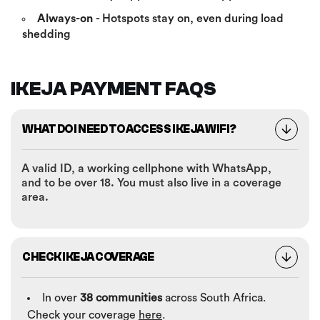
Always-on
- Hotspots stay on, even during load
shedding
IKEJA PAYMENT FAQS
WHAT DO I NEED TO ACCESS IKEJA WIFI?
A valid ID, a working cellphone with WhatsApp,
and to be over 18. You must also live in a coverage
area.
CHECK IKEJA COVERAGE
In over
38 communities
across South Africa.
Check your coverage
here
.