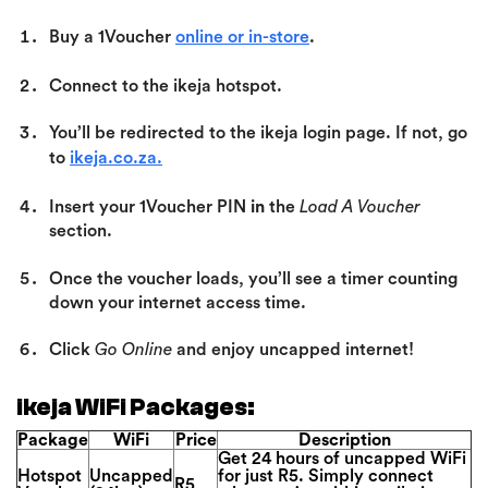
Buy a 1Voucher
online or in-store
.
Connect to the ikeja hotspot.
You’ll be redirected to the ikeja login page.
If not, go
to
ikeja.co.za.
Insert your 1Voucher PIN
in
the
Load A Voucher
section.
Once the voucher loads, you’ll see a timer counting
down your internet access time.
Click
Go Online
and enjoy uncapped internet!
ikeja WiFi Packages:
Package
WiFi
Price
Description
Get 24 hours of uncapped WiFi
Hotspot
Uncapped
for just R5. Simply connect
R5