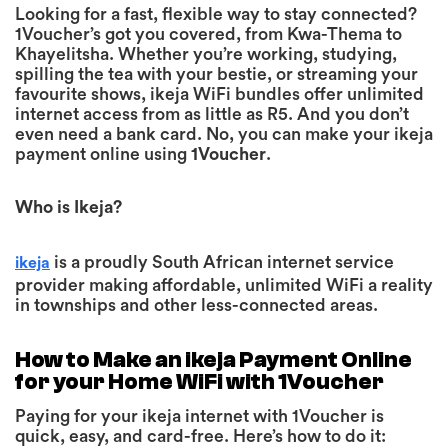
Looking for a fast, flexible way to stay connected?
1Voucher’s got you covered, from Kwa-Thema to
Khayelitsha. Whether you’re working, studying,
spilling the tea with your bestie, or streaming your
favourite shows, ikeja WiFi bundles offer unlimited
internet access from as little as R5. And you don’t
even need a bank card. No, you can make your ikeja
payment online using
1Voucher
.
Who is Ikeja?
is a proudly South African internet service
ikeja
provider making affordable, unlimited WiFi a reality
in townships and other less-connected areas.
How to Make an ikeja Payment Online
for your Home WiFi with 1Voucher
Paying for your ikeja internet with 1Voucher
is
quick, easy, and card-free. Here’s how to do it: