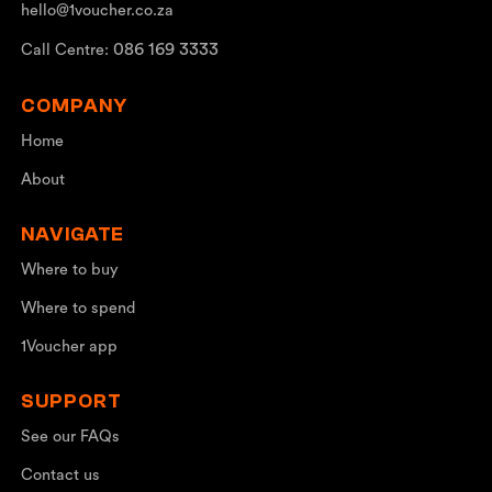
hello@1voucher.co.za
086 169 3333
Call Centre:
COMPANY
Home
About
NAVIGATE
Where to buy
Where to spend
1Voucher app
SUPPORT
See our FAQs
Contact us