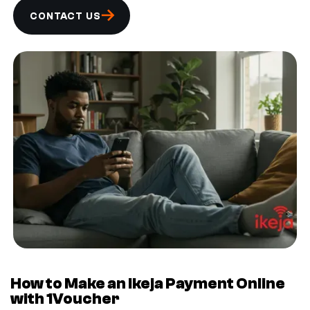
CONTACT US
How to Make an ikeja Payment Online
with 1Voucher