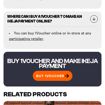
WHERE CAN I BUY A 1VOUCHER TO MAKE AN
IKEJA PAYMENT ONLINE?
You can buy 1Voucher online or in-store at any
participating retailer
.
BUY 1VOUCHER AND MAKE IKEJA
PAYMENT
BUY 1VOUCHER
RELATED PRODUCTS